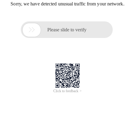
Sorry, we have detected unusual traffic from your network.

Please slide to verify
Click to feedback >